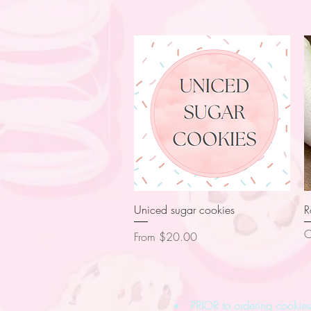
Quick View
Uniced sugar cookies
R
O
Sale Price
From
$20.00
PRIOR to ordering cooki