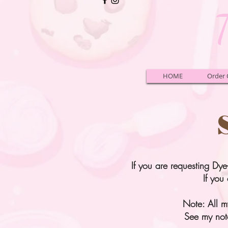
HOME
Order 
If you are requesting Dye
If you 
Note: All my
See my not