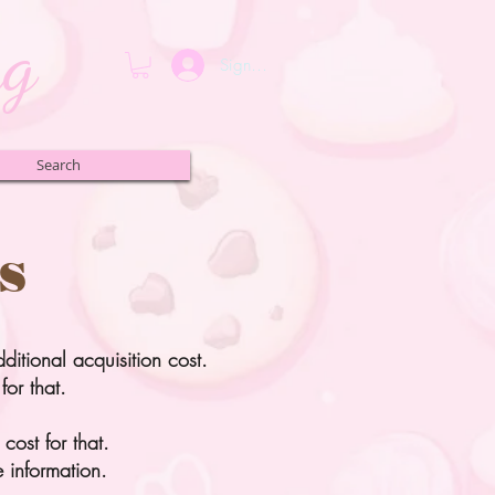
ng
Sign up or Login
Search
s
dditional acquisition cost.
for that.
cost for that.
 information.