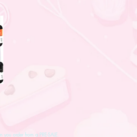
n you order from a PRE-SALE
.