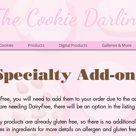
The Cookie Darli
Gluten Free Sweets, Treats & Custom Cookies
Cookies
Products
Digital Products
Galleries & More
Specialty Add-on
-Free, you will need to add them to your order due to the a
are needing Dairy-Free, there will be an option in the listing 
 products are already gluten free, so there is no additional 
es in
ingredients
for more details on allergen and gluten free