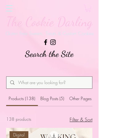
The Cookie Darling
Gluten Free Sweets, Treats & Custom Cookies
Search the Site
Products (138)
Blog Posts (5)
Other Pages (54)
138 products
Filter & Sort
Digital