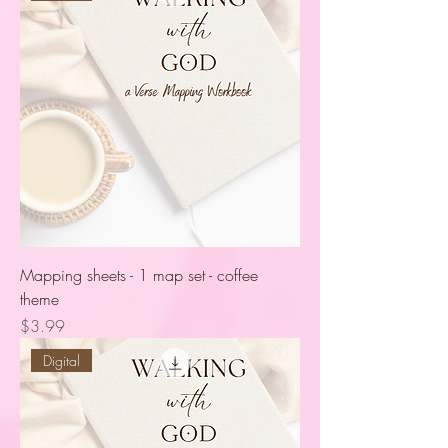
Mapping sheets - 1 map set - coffee
theme
Price
$3.99
Digital