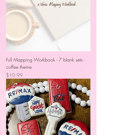
Full Mapping Workbook - 7 blank sets -
coffee theme
Price
$10.99