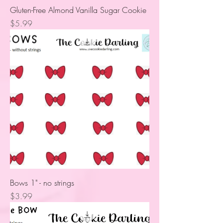
Gluten-Free Almond Vanilla Sugar Cookie
Price
$5.99
Bows 1" - no strings
Price
$3.99