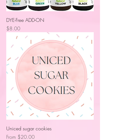
DYE-Free ADD-ON
Price
$8.00
Uniced sugar cookies
Sale Price
From
$20.00