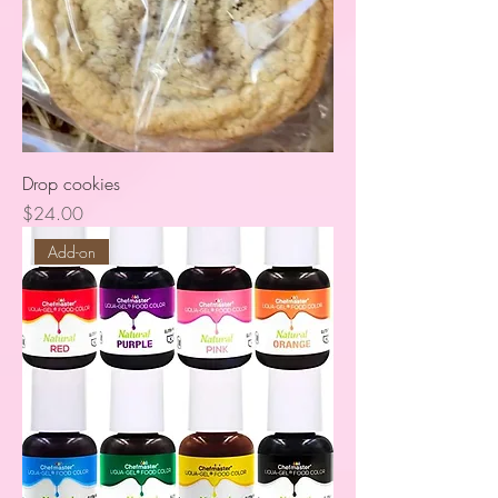
Drop cookies
Price
$24.00
Add-on