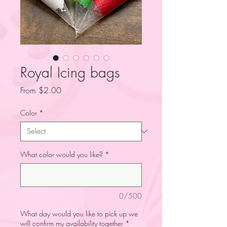
Royal Icing bags
Sale
From
$2.00
Price
Color
*
What color would you like?
*
0/500
What day would you like to pick up we
will confirm my availability together
*