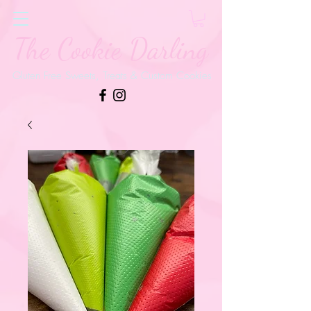
The Cookie Darling
Gluten Free Sweets, Treats & Custom Cookies