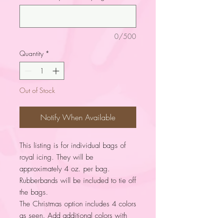
0/500
Quantity
*
Out of Stock
Notify When Available
This listing is for individual bags of
royal icing. They will be
approximately 4 oz. per bag.
Rubberbands will be included to tie off
the bags.
The Christmas option includes 4 colors
as seen. Add additional colors with