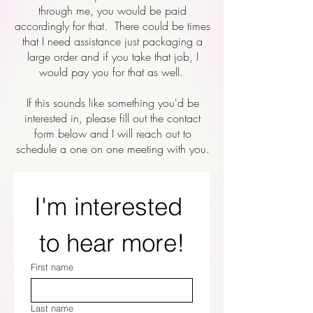
through me, you would be paid
accordingly for that. There could be times
that I need assistance just packaging a
large order and if you take that job, I
would pay you for that as well.
If this sounds like something you'd be
interested in, please fill out the contact
form below and I will reach out to
schedule a one on one meeting with you.
I'm interested 
to hear more!
First name
Last name