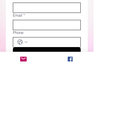
Email
*
Phone
RSVP
Please NOTE! ​
PRIOR to ordering cookies, you MUST
submit an
Order Request
. The ONLY
exception is when you order from a PRE-
SALE
.
All items are marked Out of Stock due
to the nature of the product but are shown
to help you have an idea of what products