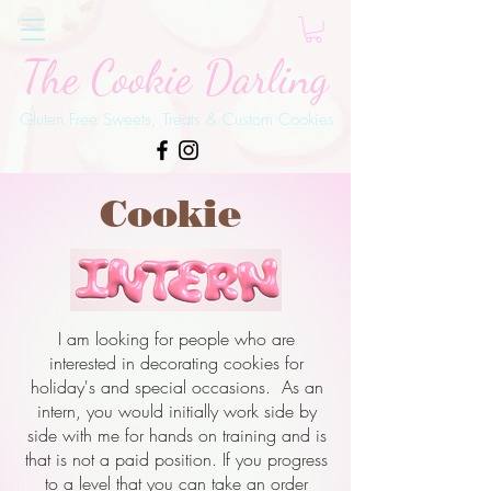
The Cookie Darling
Gluten Free Sweets, Treats & Custom Cookies
Cookie
I am looking for people who are
interested in decorating cookies for
holiday's and special occasions. As an
intern, you would initially work side by
side with me for hands on training and is
that is not a paid position. If you progress
to a level that you can take an order