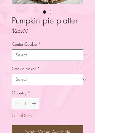
Pumpkin pie platter
Price
$25.00
Center Cookie
*
Cookie Flavor
*
Quantity
*
Out of Stock
Notify When Available