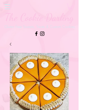
The Cookie Darling
Gluten Free Sweets, Treats & Custom Cookies