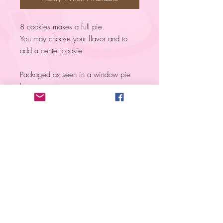
8 cookies makes a full pie.
You may choose your flavor and to
add a center cookie.
Packaged as seen in a window pie
box.
Please NOTE! ​
PRIOR to ordering cookies, you MUST
submit an
Order Request
. The ONLY
exception is when you order from a PRE-
SALE
.
All items are marked Out of Stock due
to the nature of the product but are shown
to help you have an idea of what products
I provide.