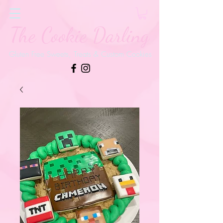
The Cookie Darling
Gluten Free Sweets, Treats & Custom Cookies