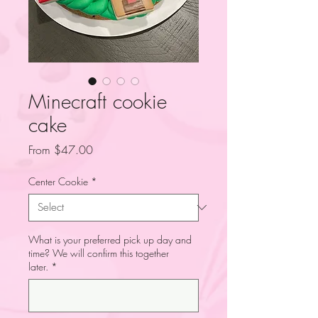
Minecraft cookie
cake
Sale
From
$47.00
Price
Center Cookie
*
What is your preferred pick up day and
time? We will confirm this together
later.
*