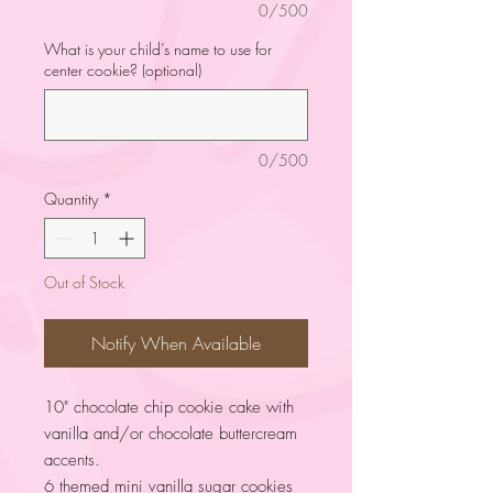
0/500
What is your child’s name to use for
center cookie? (optional)
0/500
Quantity
*
Out of Stock
Notify When Available
10" chocolate chip cookie cake with
vanilla and/or chocolate buttercream
accents.
6 themed mini vanilla sugar cookies