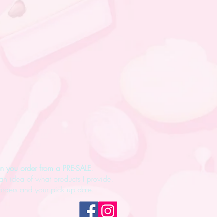
n you order from a PRE-SALE
.
an idea of what products I provide.
rders and your pick up date.