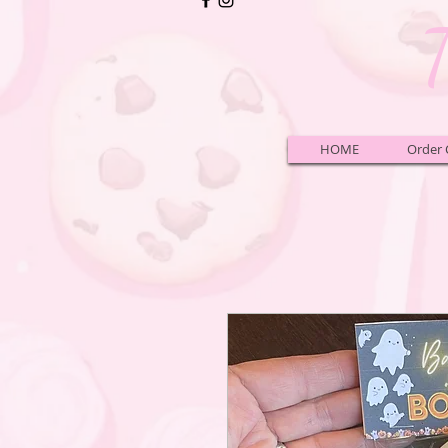
HOME
Order 