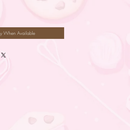
fy When Available