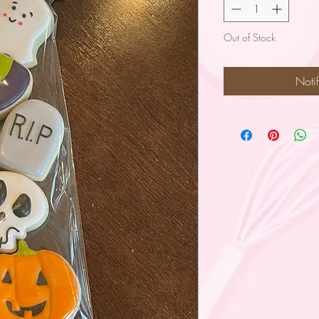
Out of Stock
Noti