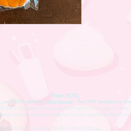
Please NOTE! ​
es, you MUST submit an
Order Request
. The ONLY exception is whe
ck due to the nature of the product but are shown to help you have 
kery and all orders are made from scratch specifically based on o
© 2023 by The Cookie Darling. Proudly created with
Wix.com