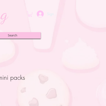
ng
Sign up or Login
Search
ini packs