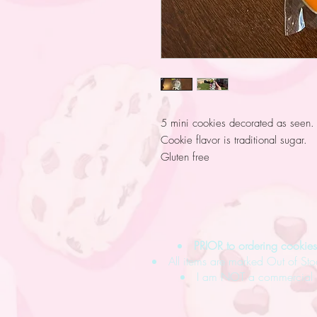
5 mini cookies decorated as seen.
Cookie flavor is traditional sugar.
Gluten free
PRIOR to ordering cooki
All items are marked Out of Sto
I am NOT a commercial ba