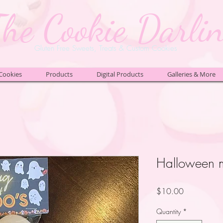
The Cookie Darli
Gluten Free Sweets, Treats & Custom Cookies
Cookies
Products
Digital Products
Galleries & More
Halloween m
Price
$10.00
Quantity
*