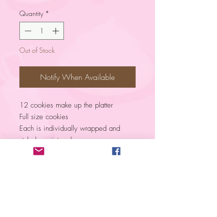
Quantity
*
Out of Stock
Notify When Available
12 cookies make up the platter
Full size cookies
Each is individually wrapped and
styled as pictured.
Color is customizable
Vanilla flavor
Please NOTE! ​