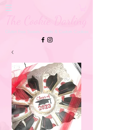
The Cookie Darling
Gluten Free Sweets, Treats & Custom Cookies