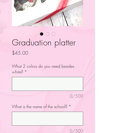
Graduation platter
Price
$45.00
What 2 colors do you need besides
white?
*
0/500
What is the name of the school?
*
0/500