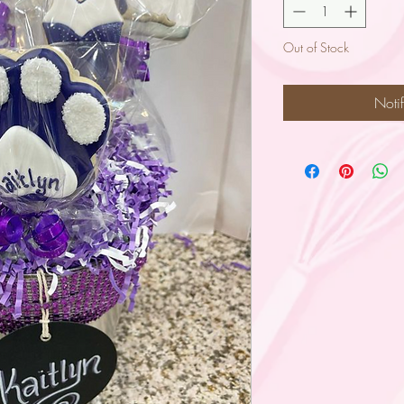
Out of Stock
Noti