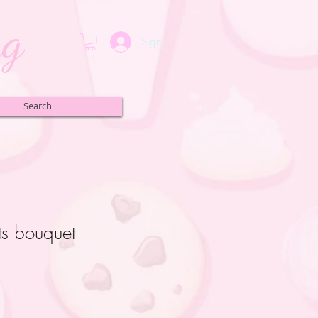
ng
Sign up or Login
Search
ts bouquet