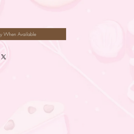
fy When Available