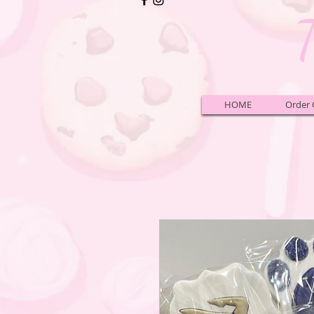
HOME
Order 