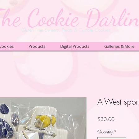
The Cookie Darli
Gluten Free Sweets, Treats & Custom Cookies
Cookies
Products
Digital Products
Galleries & More
A-West spor
Price
$30.00
Quantity
*