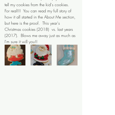
tell my cookies from the kid's cookies.  
For real!!!  You can read my full story of 
how it all started in the About Me section, 
but here is the proof.  This year's 
Christmas cookies (2018)  vs. last years 
(2017).  Blows me away just as much as 
I'm sure it will you!!