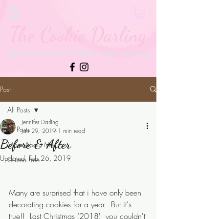
The Cookie Darling
Gluten Free Sweets, Treats & Custom Cookies
Post
All Posts
Jennifer Darling
All Posts
Jan 29, 2019
1 min read
Before & After
More About Me
Updated:
Feb 26, 2019
Gluten Free
Many are surprised that i have only been 
decorating cookies for a year.  But it's 
true!!  Last Christmas (2018)  you couldn't 