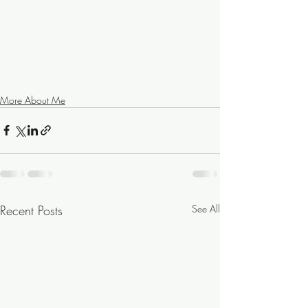
More About Me
Recent Posts
See All